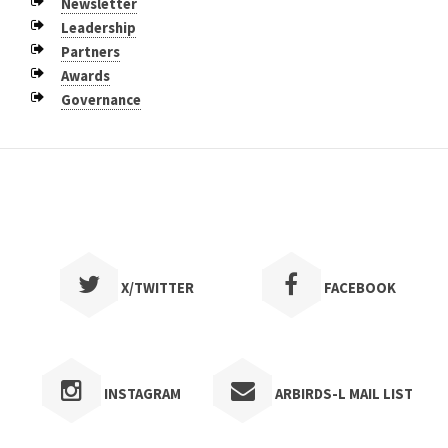
Newsletter
Fort Smith - May 2015
Leadership
Jonesboro - May 2014
Partners
Awards
Texarkana - November 2012
Governance
Petit Jean Mountain - April 2012
X/TWITTER
FACEBOOK
INSTAGRAM
ARBIRDS-L MAIL LIST