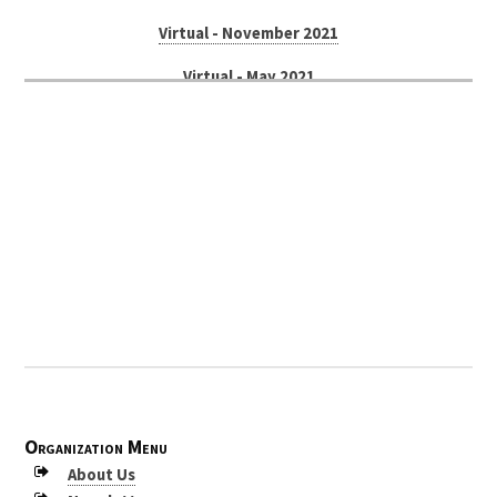
Virtual - November 2021
Virtual - May 2021
Russellville - November 2019
Petit Jean Mountain - May 2019
Texarkana - October 2018
Bentonville - April 2018
Little Rock - November 2017
Mount Magazine - May 2017
McGehee - September 2016
Petit Jean Mountain - April 2016
Organization Menu
Arkadelphia - November 2015
About Us