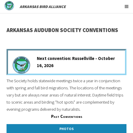
ARKANSAS BIRD ALLIANCE
ARKANSAS AUDUBON SOCIETY CONVENTIONS
Next convention: Russellville - October
16, 2026
The Society holds statewide meetings twice a year in conjunction
with spring and fall bird migrations. The locations of the meetings
vary but are always near areas of natural interest. Daytime field trips
to scenic areas and birding "hot spots" are complemented by
evening programs delivered by naturalists.
Past Conventions
PHOTOS