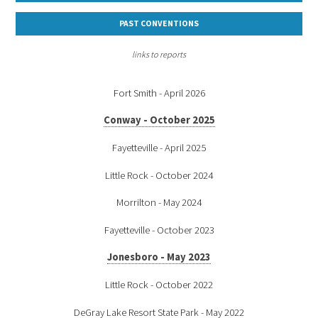
PAST CONVENTIONS
links to reports
Fort Smith - April 2026
Conway - October 2025
Fayetteville - April 2025
Little Rock - October 2024
Morrilton - May 2024
Fayetteville - October 2023
Jonesboro - May 2023
Little Rock - October 2022
DeGray Lake Resort State Park - May 2022