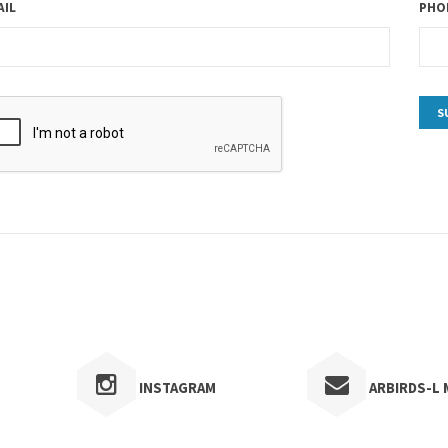
AIL
PHON
INSTAGRAM
ARBIRDS-L M