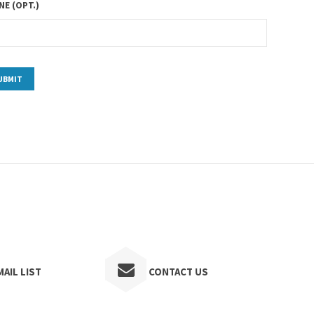
E (OPT.)
AIL LIST
CONTACT US