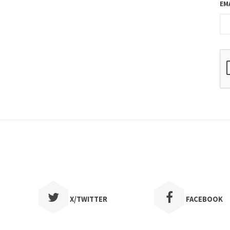
EM
X/TWITTER
FACEBOOK