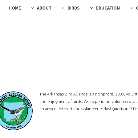
HOME
ABOUT
BIRDS
EDUCATION
The Arkansas Bird Alliance is a nonprofit, 100% volun
and enjoyment of birds. We depend on volunteers to con
an area of interest and volunteer today! Questions? E