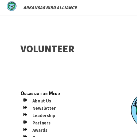
ARKANSAS BIRD ALLIANCE
VOLUNTEER
Organization Menu
About Us
Newsletter
Leadership
Partners
Awards