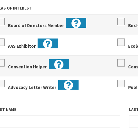
EAS OF INTEREST
Board of Directors Member
Bird
AAS Exhibitor
Eco
Convention Helper
Con
Advocacy Letter Writer
Publ
RST NAME
LAS