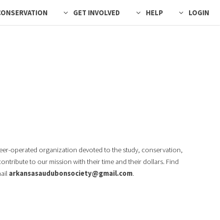
CONSERVATION
GET INVOLVED
HELP
LOGIN
teer-operated organization devoted to the study, conservation,
tribute to our mission with their time and their dollars. Find
mail
arkansasaudubonsociety@gmail.com
.