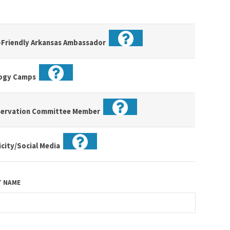
-Friendly Arkansas Ambassador
logy Camps
servation Committee Member
icity/Social Media
T NAME